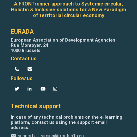
A FRONTrunner approach to Systemic circular,
Holistic & Inclusive solutions for a New Paradigm
of territorial circular economy
EURADA
European Association of Development Agencies
Rue Montoyer, 24
1000 Brussels
Contact us
Follow us
Technical support
In case of any technical problems on the e-learning
platform, contact us using the support email
address.
support.e-learning@frontsh1p.eu