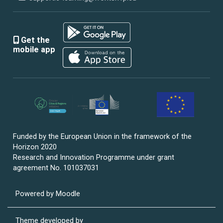
Get the
mobile app
Funded by the European Union in the framework of the
Horizon 2020
Research and Innovation Programme under grant
agreement No. 101037031
Powered by
Moodle
Theme developed by