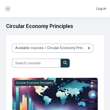
Skip to main content
Log in
Side panel
Circular Economy Principles
Course categories
Search courses
Search courses
Megatrends
Circular Economy Principles