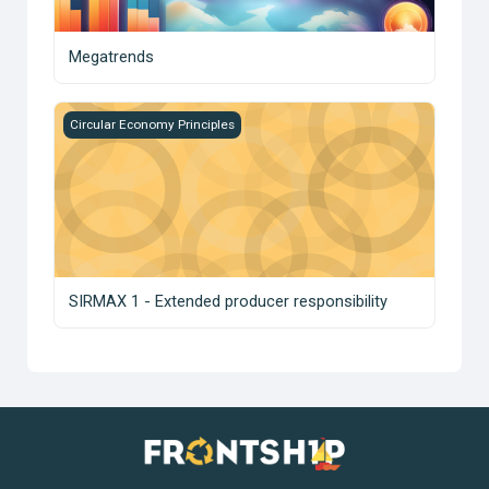
Megatrends
SIRMAX 1 - Extended producer responsibility
Circular Economy Principles
SIRMAX 1 - Extended producer responsibility